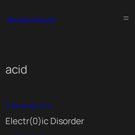
Skip
to
helixrider's hideout
content
acid
6. December 2021
Electr(0)ic Disorder