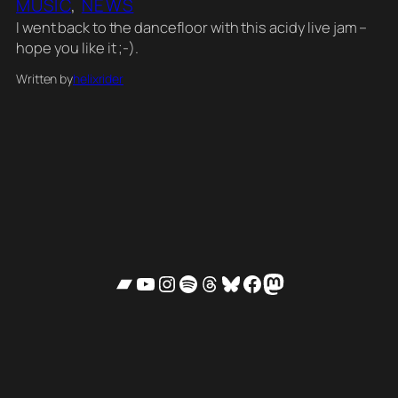
MUSIC
, 
NEWS
I went back to the dancefloor with this acidy live jam –
hope you like it ;-).
Written by
helixrider
Bandcamp
YouTube
Instagram
Spotify
Threads
Bluesky
Facebook
Mastodon