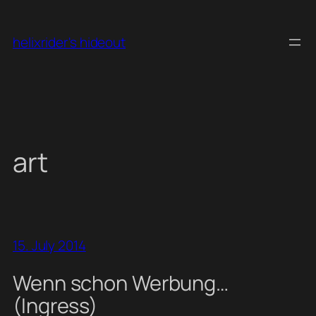
Skip
to
helixrider's hideout
content
art
15. July 2014
Wenn schon Werbung…
(Ingress)