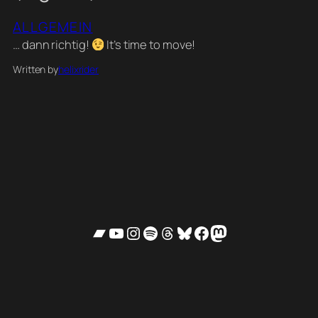
ALLGEMEIN
… dann richtig!
It’s time to move!
Written by
helixrider
Bandcamp
YouTube
Instagram
Spotify
Threads
Bluesky
Facebook
Mastodon