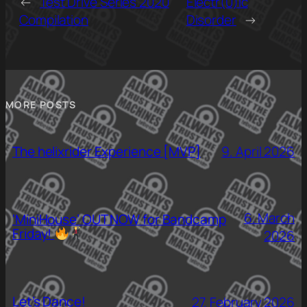
←
Test Drive Series 2020
Electr(0)ic
Compilation
Disorder
→
MORE POSTS
The helixrider Experience [MVP]
9. April 2026
6. March
‘MiniHouse’ OUT NOW for Bandcamp
Friday!
2026
Let’s Dance!
27. February 2026