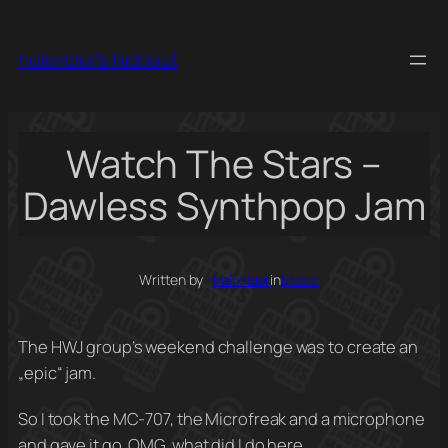
Skip
to
helixrider's hideout
content
Watch The Stars –
Dawless Synthpop Jam
Written by
helixrider
in
Music
The HWJ group’s weekend challenge was to create an
„epic“ jam.
So I took the MC-707, the Microfreak and a microphone
and gave it go. OMG, what did I do here…