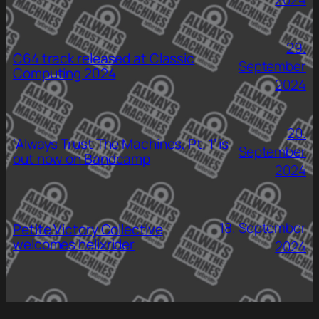
29.
C64 track released at Classic
September
Computing 2024
2024
20.
‘Always Trust The Machines, Pt. 1’ is
September
out now on Bandcamp
2024
18. September
Petite Victory Collective
welcomes helixrider
2024