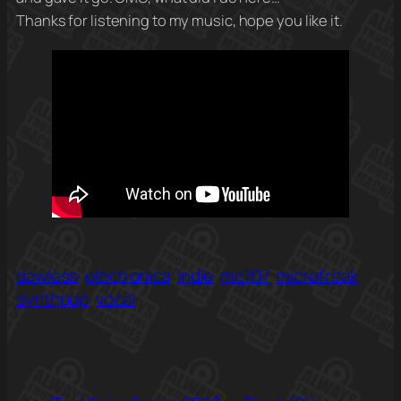
Thanks for listening to my music, hope you like it.
dawless
electronica
indie
mc707
microfreak
synthpop
vocal