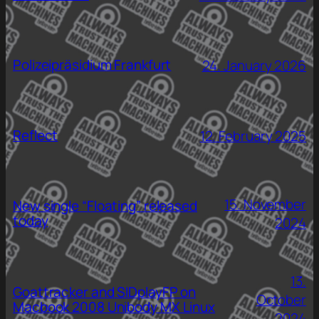
Polizeipräsidium Frankfurt
24. January 2026
Reflect
12. February 2025
15. November
New single “Floating” released
today
2024
13.
Goattracker and SIDplayFP on
October
Macbook 2008 Unibody MX Linux
2024