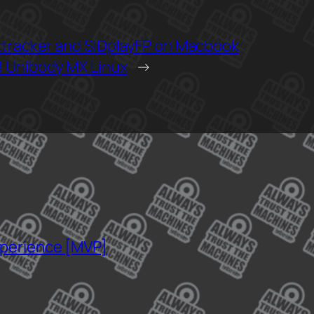
tracker and SIDplayFP on Macbook
 Unibody MX Linux
→
xperience [MVP]