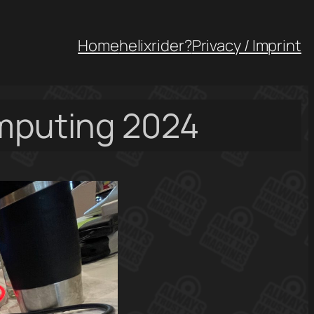
Home
helixrider?
Privacy / Imprint
omputing 2024