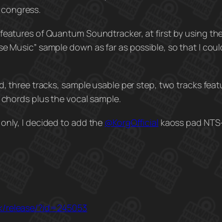
 congress.
 features of Quantum Soundtracker, at first by using th
e Music” sample down as far as possible, so that I coul
d, three tracks, sample usable per step, two tracks feat
e chords plus the vocal sample.
only, I decided to add the
@KorgOfficial‬
kaoss pad NTS-
dk/release/?id=245053