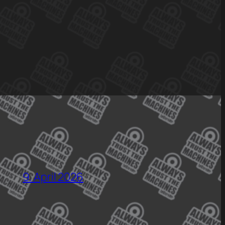
9. April 2026