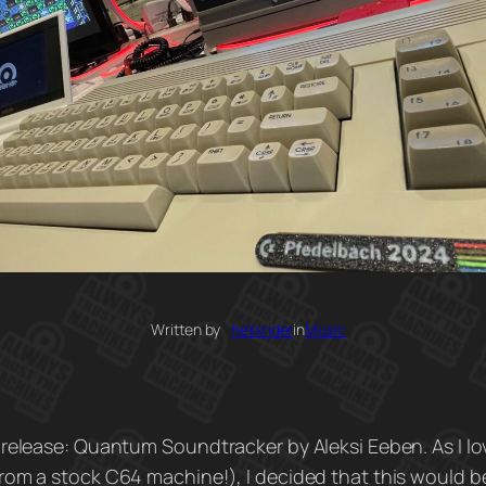
Written by
helixrider
in
Music
 release: Quantum Soundtracker by Aleksi Eeben. As I l
rom a stock C64 machine!), I decided that this would b