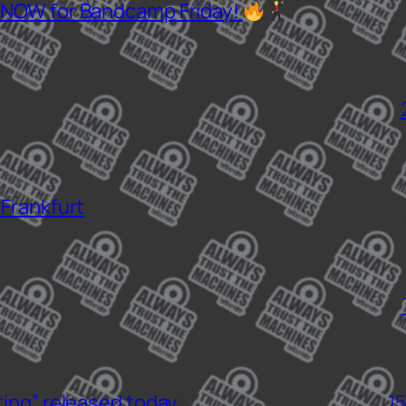
 NOW for Bandcamp Friday!
 Frankfurt
ting” released today
1