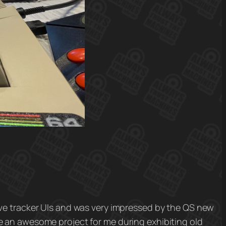
ove tracker UIs and was very impressed by the QS new
e an awesome project for me during exhibiting old