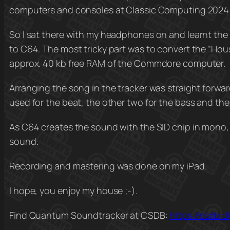
computers and consoles at Classic Computing 2024
So I sat there with my headphones on and learnt the
to C64. The most tricky part was to convert the “Hous
approx. 40 kb free RAM of the Commdore computer.
Arranging the song in the tracker was straight forwar
used for the beat, the other two for the bass and th
As C64 creates the sound with the SID chip in mono, 
sound.
Recording and mastering was done on my iPad.
I hope, you enjoy my house ;-).
Find Quantum Soundtracker at CSDB:
https://csdb.