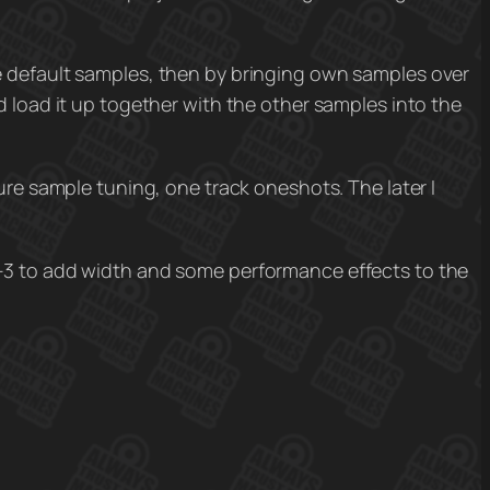
e default samples, then by bringing own samples over
d load it up together with the other samples into the
ure sample tuning, one track oneshots. The later I
3 to add width and some performance effects to the