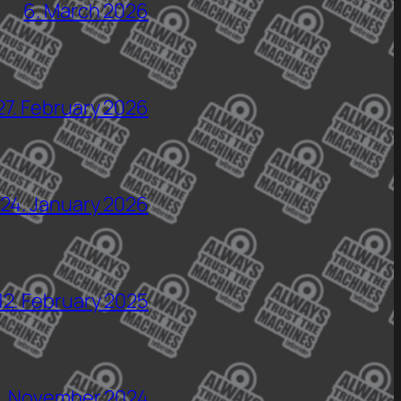
6. March 2026
27. February 2026
24. January 2026
12. February 2025
5. November 2024