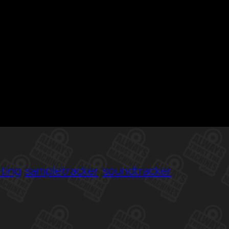
ting
sampletracker
soundtracker