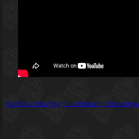
classiccomputing
housemusic
retrocompu