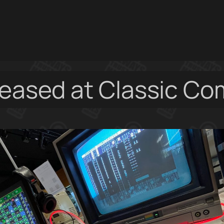
leased at Classic C