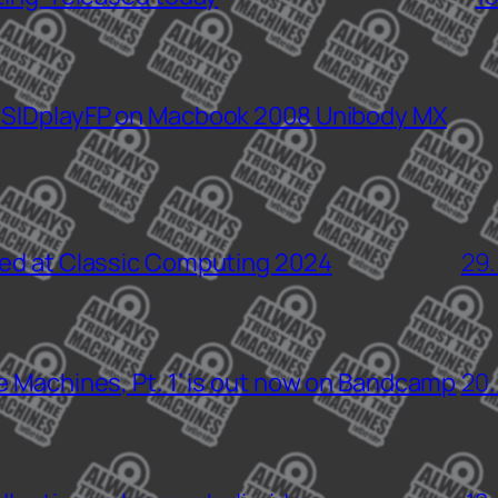
 SIDplayFP on Macbook 2008 Unibody MX
sed at Classic Computing 2024
29.
e Machines, Pt. 1’ is out now on Bandcamp
20.