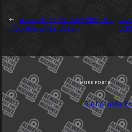
←
‘Always Trust The Machines, Pt. 1’
Goat
is out now on Bandcamp
2008
MORE POSTS
The helixrider E