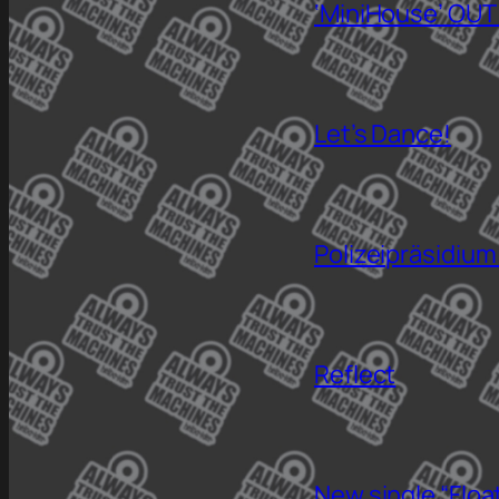
‘MiniHouse’ OUT
Let’s Dance!
Polizeipräsidium
Reflect
New single “Floa