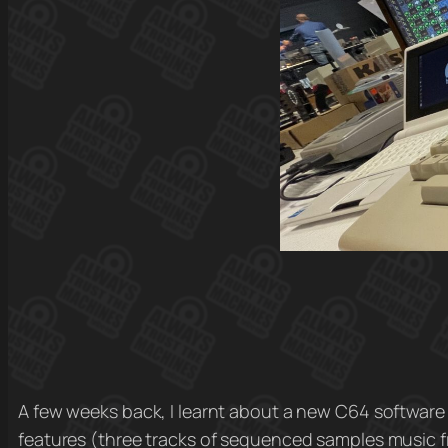
A few weeks back, I learnt about a new C64 software
features (three tracks of sequenced samples music f