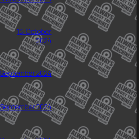
13. October
2024
 September 2024
 September 2024