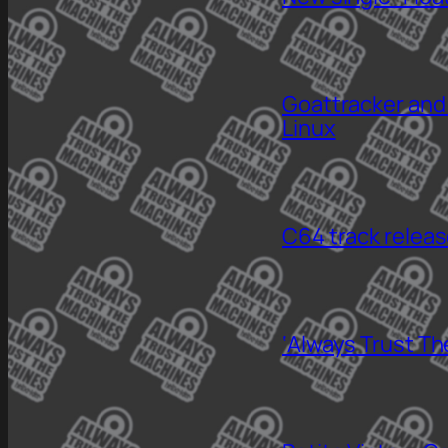
Goattracker and
Linux
C64 track relea
‘Always Trust Th