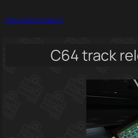
Skip
to
helixrider's hideout
content
C64 track re