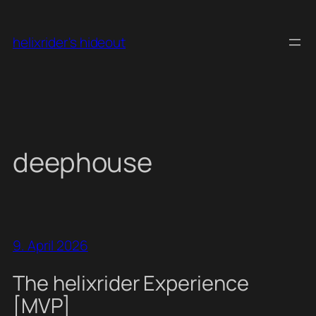
Skip
to
helixrider's hideout
content
deephouse
9. April 2026
The helixrider Experience
[MVP]