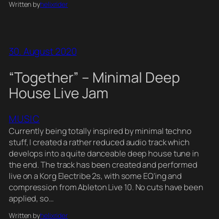
Written by
helixrider
30. August 2020
“Together” – Minimal Deep
House Live Jam
MUSIC
Currently being totally inspired by minimal techno
stuff, I created a rather reduced audio track which
develops into a quite danceable deep house tune in
the end. The track has been created and performed
live on a Korg Electribe 2s, with some EQ’ing and
compression from Ableton Live 10. No cuts have been
applied, so…
Written by
helixrider