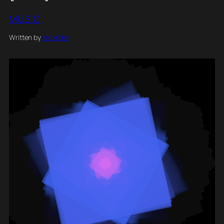
MUSIC
Written by
helixrider