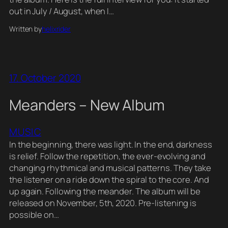
out in July / August, when I…
Written by
helixrider
17. October 2020
Meanders – New Album
MUSIC
In the beginning, there was light. In the end, darkness
is relief. Follow the repetition, the ever-evolving and
changing rhythmical and musical patterns. They take
the listener on a ride down the spiral to the core. And
up again. Following the meander. The album will be
released on November, 5th, 2020. Pre-listening is
possible on…