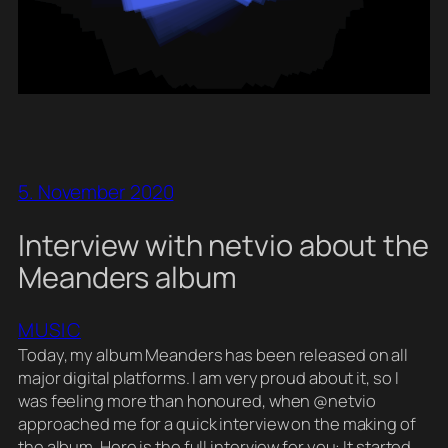
5. November 2020
Interview with netvio about the
Meanders album
MUSIC
Today, my album Meanders has been released on all
major digital platforms. I am very proud about it, so I
was feeling more than honoured, when @netvio
approached me for a quick interview on the making of
the album. Here is the full interview for you: It started